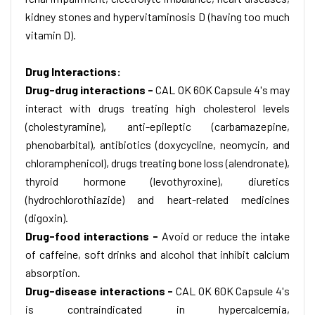
kidney stones and hypervitaminosis D (having too much
vitamin D).
Drug Interactions:
Drug-drug interactions -
CAL OK 60K Capsule 4's may
interact with drugs treating high cholesterol levels
(cholestyramine), anti-epileptic (carbamazepine,
phenobarbital), antibiotics (doxycycline, neomycin, and
chloramphenicol), drugs treating bone loss (alendronate),
thyroid hormone (levothyroxine), diuretics
(hydrochlorothiazide) and heart-related medicines
(digoxin).
Drug-food interactions -
Avoid or reduce the intake
of caffeine, soft drinks and alcohol that inhibit calcium
absorption.
Drug-disease interactions -
CAL OK 60K Capsule 4's
is contraindicated in hypercalcemia,