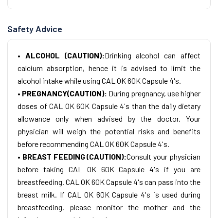
Safety Advice
• ALCOHOL (CAUTION):
Drinking alcohol can affect
calcium absorption, hence it is advised to limit the
alcohol intake while using CAL OK 60K Capsule 4's.
• PREGNANCY(CAUTION):
During pregnancy, use higher
doses of CAL OK 60K Capsule 4's than the daily dietary
allowance only when advised by the doctor. Your
physician will weigh the potential risks and benefits
before recommending CAL OK 60K Capsule 4's.
• BREAST FEEDING (CAUTION):
Consult your physician
before taking CAL OK 60K Capsule 4's if you are
breastfeeding. CAL OK 60K Capsule 4's can pass into the
breast milk. If CAL OK 60K Capsule 4's is used during
breastfeeding, please monitor the mother and the