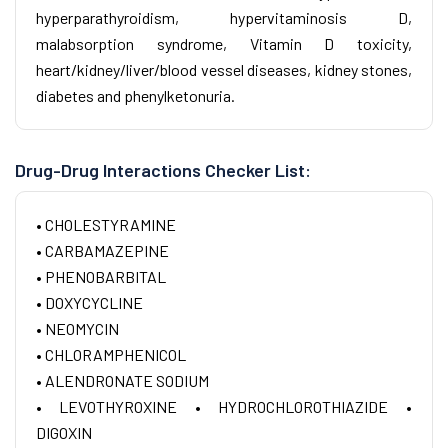
hyperparathyroidism, hypervitaminosis D,
malabsorption syndrome, Vitamin D toxicity,
heart/kidney/liver/blood vessel diseases, kidney stones,
diabetes and phenylketonuria.
Drug-Drug Interactions Checker List:
• CHOLESTYRAMINE
• CARBAMAZEPINE
• PHENOBARBITAL
• DOXYCYCLINE
• NEOMYCIN
• CHLORAMPHENICOL
• ALENDRONATE SODIUM
• LEVOTHYROXINE
• HYDROCHLOROTHIAZIDE
•
DIGOXIN