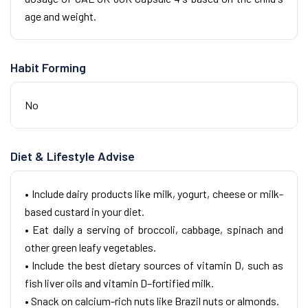
age and weight.
Habit Forming
No
Diet & Lifestyle Advise
• Include dairy products like milk, yogurt, cheese or milk-
based custard in your diet.
• Eat daily a serving of broccoli, cabbage, spinach and
other green leafy vegetables.
• Include the best dietary sources of vitamin D, such as
fish liver oils and vitamin D–fortified milk.
• Snack on calcium-rich nuts like Brazil nuts or almonds.