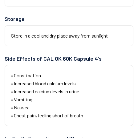
Storage
Store in a cool and dry place away from sunlight
Side Effects of CAL OK 60K Capsule 4's
• Constipation
• Increased blood calcium levels
• Increased calcium levels in urine
• Vomiting
• Nausea
• Chest pain, feeling short of breath