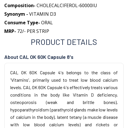
Composition-
CHOLECALCIFEROL-60000IU
Synonym -
VITAMIN D3
Consume Type-
ORAL
MRP-
72/- PER STRIP
PRODUCT DETAILS
About CAL OK 60K Capsule 8's
CAL OK 60K Capsule 4's belongs to the class of
'Vitamins', primarily used to treat low blood calcium
levels. CAL OK 60K Capsule 4's effectively treats various
conditions in the body like Vitamin D deficiency,
osteoporosis (weak and brittle bones),
hypoparathyroidism (parathyroid glands make low levels
of calcium in the body), latent tetany (a muscle disease
with low blood calcium levels) and rickets or