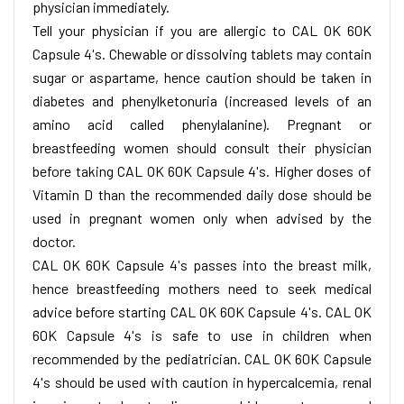
physician immediately.
Tell your physician if you are allergic to CAL OK 60K
Capsule 4's. Chewable or dissolving tablets may contain
sugar or aspartame, hence caution should be taken in
diabetes and phenylketonuria (increased levels of an
amino acid called phenylalanine). Pregnant or
breastfeeding women should consult their physician
before taking CAL OK 60K Capsule 4's. Higher doses of
Vitamin D than the recommended daily dose should be
used in pregnant women only when advised by the
doctor.
CAL OK 60K Capsule 4's passes into the breast milk,
hence breastfeeding mothers need to seek medical
advice before starting CAL OK 60K Capsule 4's. CAL OK
60K Capsule 4's is safe to use in children when
recommended by the pediatrician. CAL OK 60K Capsule
4's should be used with caution in hypercalcemia, renal