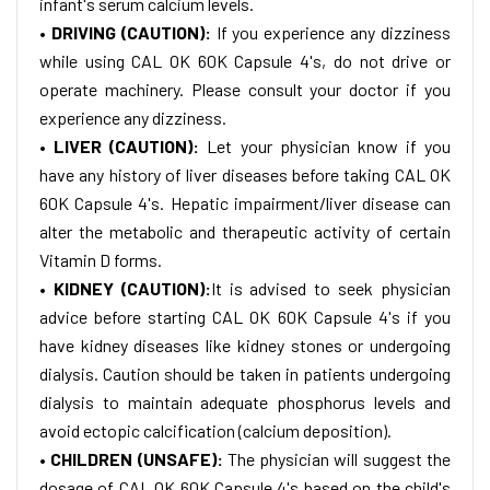
infant's serum calcium levels.
• DRIVING (CAUTION):
If you experience any dizziness
while using CAL OK 60K Capsule 4's, do not drive or
operate machinery. Please consult your doctor if you
experience any dizziness.
• LIVER (CAUTION):
Let your physician know if you
have any history of liver diseases before taking CAL OK
60K Capsule 4's. Hepatic impairment/liver disease can
alter the metabolic and therapeutic activity of certain
Vitamin D forms.
• KIDNEY (CAUTION):
It is advised to seek physician
advice before starting CAL OK 60K Capsule 4's if you
have kidney diseases like kidney stones or undergoing
dialysis. Caution should be taken in patients undergoing
dialysis to maintain adequate phosphorus levels and
avoid ectopic calcification (calcium deposition).
• CHILDREN (UNSAFE):
The physician will suggest the
dosage of CAL OK 60K Capsule 4's based on the child's