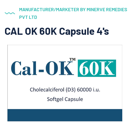
MANUFACTURER/MARKETER BY MINERVE REMEDIES
PVT LTD
CAL OK 60K Capsule 4's