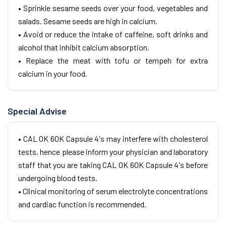
• Sprinkle sesame seeds over your food, vegetables and
salads. Sesame seeds are high in calcium.
• Avoid or reduce the intake of caffeine, soft drinks and
alcohol that inhibit calcium absorption.
• Replace the meat with tofu or tempeh for extra
calcium in your food.
Special Advise
• CAL OK 60K Capsule 4's may interfere with cholesterol
tests, hence please inform your physician and laboratory
staff that you are taking CAL OK 60K Capsule 4's before
undergoing blood tests.
• Clinical monitoring of serum electrolyte concentrations
and cardiac function is recommended.